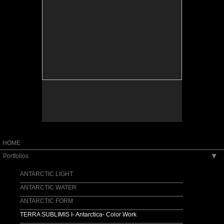
HOME
Portfolios
▶
ANTARCTIC LIGHT
ANTARCTIC WATER
ANTARCTIC FORM
TERRA SUBLIMIS I- Antarctica- Color Work