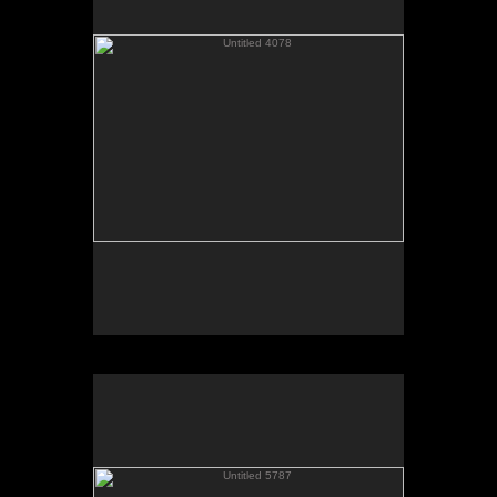
Untitled 5787
No pricing information is available for this image.
Tap to return to image view.