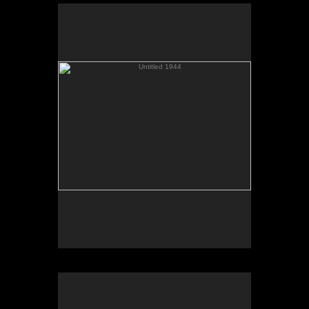
Untitled 1944
Color C Print
Untitled 4078
Color C Print