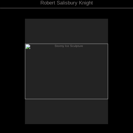
Robert Salisbury Knight
Stormy Ice Sculpture
Color C Print